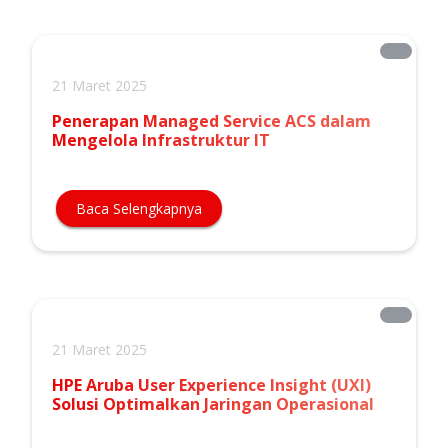
21 Maret 2025
Penerapan Managed Service ACS dalam
Mengelola Infrastruktur IT
Baca Selengkapnya
21 Maret 2025
HPE Aruba User Experience Insight (UXI)
Solusi Optimalkan Jaringan Operasional