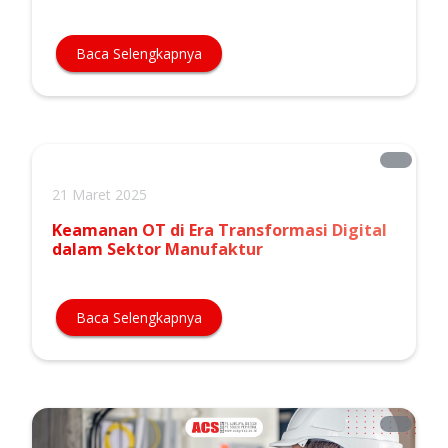
Baca Selengkapnya
21 Maret 2025
Keamanan OT di Era Transformasi Digital
dalam Sektor Manufaktur
Baca Selengkapnya