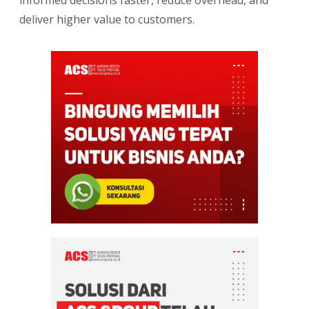
deliver higher value to customers.