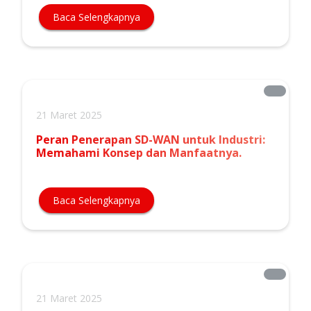
Baca Selengkapnya
21 Maret 2025
Peran Penerapan SD-WAN untuk Industri:
Memahami Konsep dan Manfaatnya.
Baca Selengkapnya
21 Maret 2025