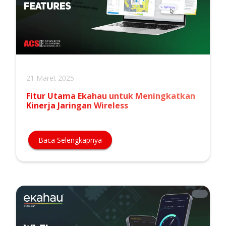
21 Maret 2025
Fitur Utama Ekahau untuk Meningkatkan
Kinerja Jaringan Wireless
Baca Selengkapnya