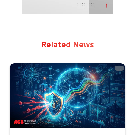
Related News