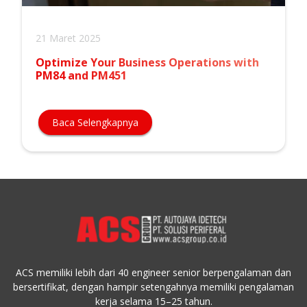
21 Maret 2025
Optimize Your Business Operations with
PM84 and PM451
Baca Selengkapnya
ACS memiliki lebih dari 40 engineer senior berpengalaman dan
bersertifikat, dengan hampir setengahnya memiliki pengalaman
kerja selama 15–25 tahun.