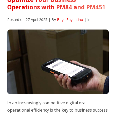
Operations with PM84 and PM451
Posted on 27 April 2025 | By
Bayu Suyantino
| In
In an increasingly competitive digital era,
operational efficiency is the key to business success.