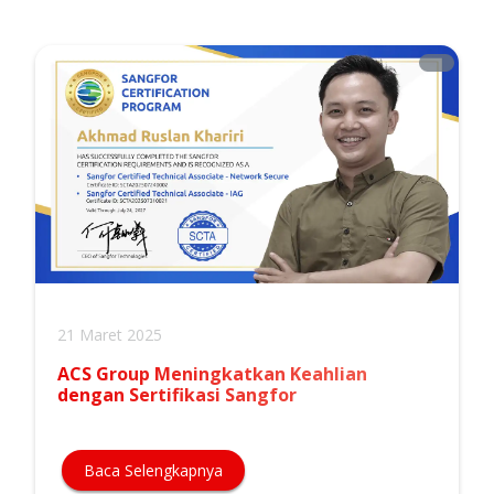
21 Maret 2025
ACS Group Meningkatkan Keahlian
dengan Sertifikasi Sangfor
Baca Selengkapnya