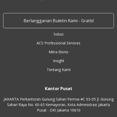
Berlangganan Buletin Kami - Gratis!
Solusi
ACS Professional Services
Mitra Bisnis
Insight
Tentang Kami
Kantor Pusat
JAKARTA Perkantoran Gunung Sahari Permai #C 03-05 Jl. Gunung
Sahari Raya No. 60-63 Kemayoran, Kota Administrasi Jakarta
Pusat - DKI Jakarta 10610