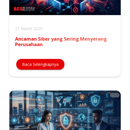
21 Maret 2025
Ancaman Siber yang Sering Menyerang
Perusahaan
Baca Selengkapnya