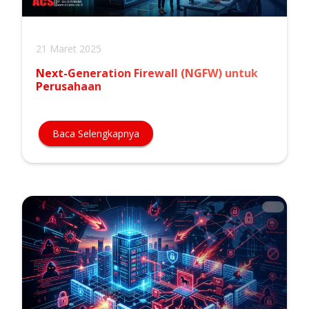
21 Maret 2025
Next-Generation Firewall (NGFW) untuk
Perusahaan
Baca Selengkapnya