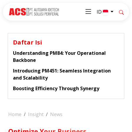
ID
Daftar Isi
Understanding PM84: Your Operational
Backbone
Introducing PM451: Seamless Integration
and Scalability
Boosting Efficiency Through Synergy
Home
Insight
News
Optimize Your Business