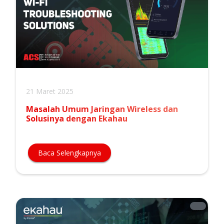
21 Maret 2025
Masalah Umum Jaringan Wireless dan
Solusinya dengan Ekahau
Baca Selengkapnya