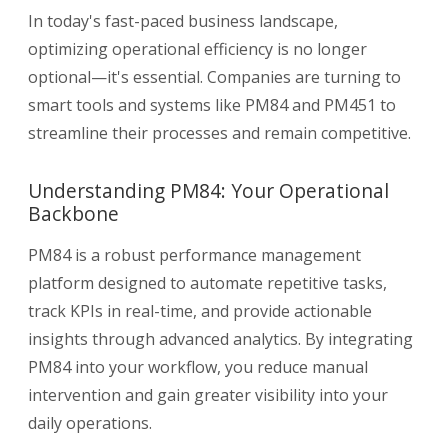
In today's fast-paced business landscape,
optimizing operational efficiency is no longer
optional—it's essential. Companies are turning to
smart tools and systems like PM84 and PM451 to
streamline their processes and remain competitive.
Understanding PM84: Your Operational
Backbone
PM84 is a robust performance management
platform designed to automate repetitive tasks,
track KPIs in real-time, and provide actionable
insights through advanced analytics. By integrating
PM84 into your workflow, you reduce manual
intervention and gain greater visibility into your
daily operations.