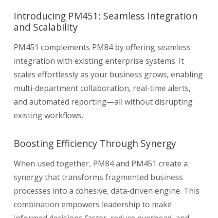
Introducing PM451: Seamless Integration
and Scalability
PM451 complements PM84 by offering seamless
integration with existing enterprise systems. It
scales effortlessly as your business grows, enabling
multi-department collaboration, real-time alerts,
and automated reporting—all without disrupting
existing workflows.
Boosting Efficiency Through Synergy
When used together, PM84 and PM451 create a
synergy that transforms fragmented business
processes into a cohesive, data-driven engine. This
combination empowers leadership to make
informed decisions faster, reduce overhead, and