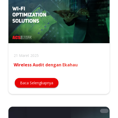
21 Maret 2025
Wireless Audit dengan Ekahau
Baca Selengkapnya