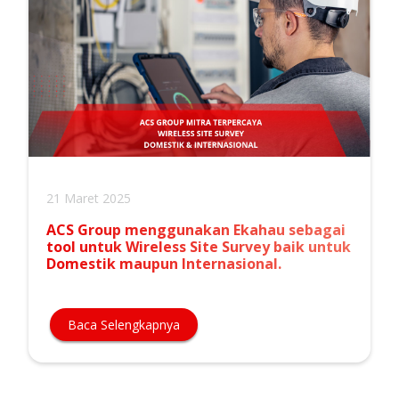
21 Maret 2025
ACS Group menggunakan Ekahau sebagai
tool untuk Wireless Site Survey baik untuk
Domestik maupun Internasional.
Baca Selengkapnya