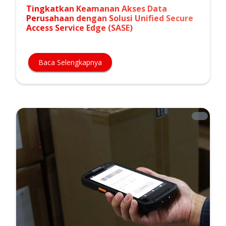
Tingkatkan Keamanan Akses Data
Perusahaan dengan Solusi Unified Secure
Access Service Edge (SASE)
Baca Selengkapnya