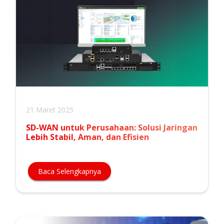
21 Maret 2025
SD-WAN untuk Perusahaan: Solusi Jaringan
Lebih Stabil, Aman, dan Efisien
Baca Selengkapnya