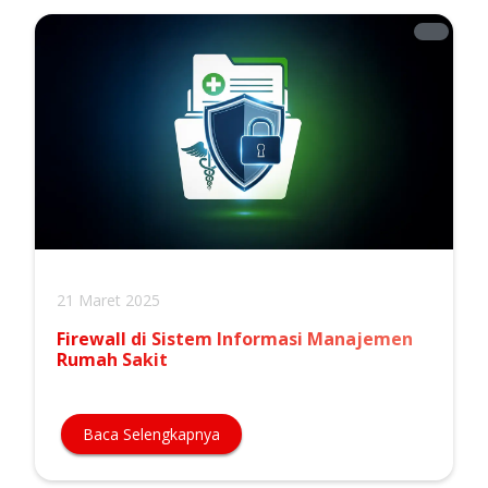
21 Maret 2025
Firewall di Sistem Informasi Manajemen
Rumah Sakit
Baca Selengkapnya