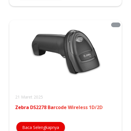
21 Maret 2025
Zebra DS2278 Barcode Wireless 1D/2D
Baca Selengkapnya