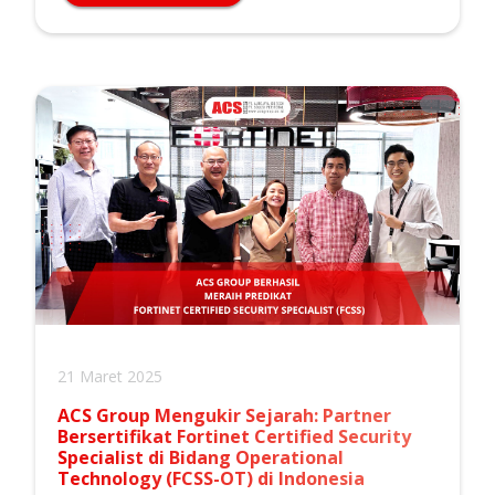
21 Maret 2025
ACS Group Mengukir Sejarah: Partner
Bersertifikat Fortinet Certified Security
Specialist di Bidang Operational
Technology (FCSS-OT) di Indonesia