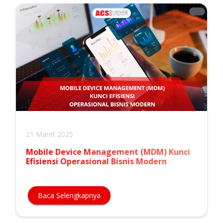
21 Maret 2025
Mobile Device Management (MDM) Kunci
Efisiensi Operasional Bisnis Modern
Baca Selengkapnya