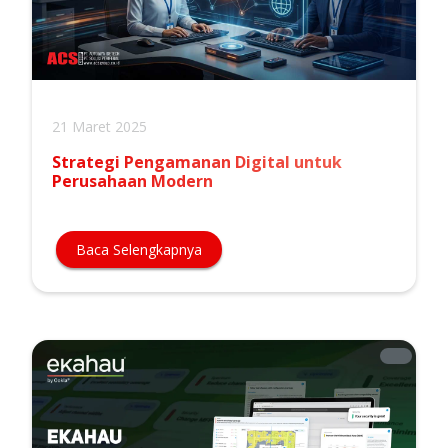
21 Maret 2025
Strategi Pengamanan Digital untuk
Perusahaan Modern
Baca Selengkapnya