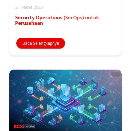
21 Maret 2025
Security Operations (SecOps) untuk
Perusahaan
Baca Selengkapnya