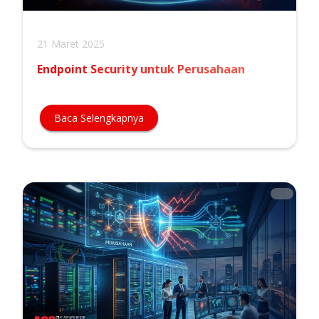
21 Maret 2025
Endpoint Security untuk Perusahaan
Baca Selengkapnya