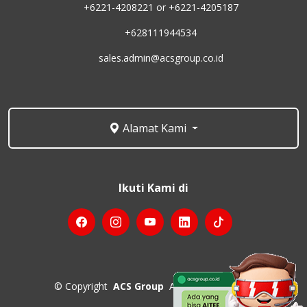
+6221-4208221 or +6221-4205187
+628111944534
sales.admin@acsgroup.co.id
Alamat Kami
Ikuti Kami di
©
Copyright
ACS Group
All Rights Reserved