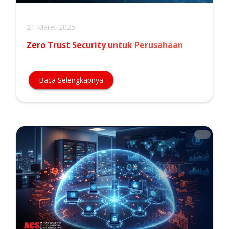
21 Maret 2025
Zero Trust Security untuk Perusahaan
Baca Selengkapnya