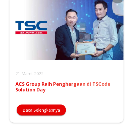
21 Maret 2025
ACS Group Raih Penghargaan di TSCode
Solution Day
Baca Selengkapnya